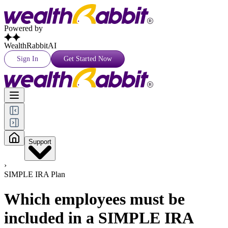
Powered by
WealthRabbitAI
Sign In
Get Started Now
Support
›
SIMPLE IRA Plan
Which employees must be
included in a SIMPLE IRA