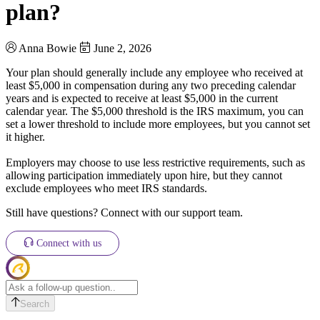
plan?
Anna Bowie
June 2, 2026
Your plan should generally include any employee who received at
least $5,000 in compensation during any two preceding calendar
years and is expected to receive at least $5,000 in the current
calendar year. The $5,000 threshold is the IRS maximum, you can
set a lower threshold to include more employees, but you cannot set
it higher.
Employers may choose to use less restrictive requirements, such as
allowing participation immediately upon hire, but they cannot
exclude employees who meet IRS standards.
Still have questions? Connect with our support team.
Connect with us
Search