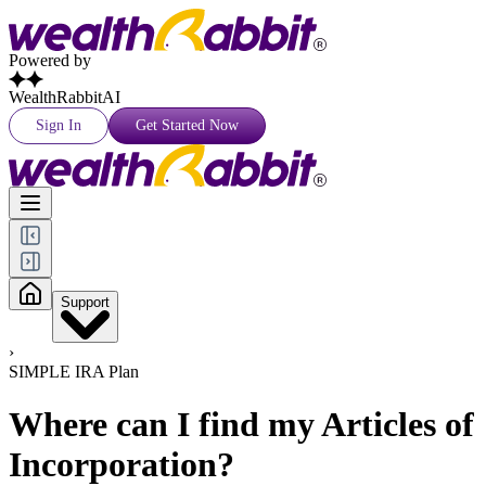
Powered by
WealthRabbitAI
Sign In
Get Started Now
Support
›
SIMPLE IRA Plan
Where can I find my Articles of
Incorporation?