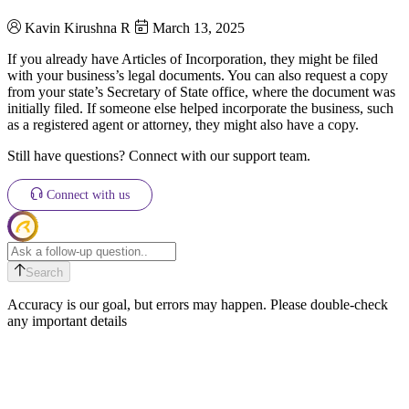
Kavin Kirushna R
March 13, 2025
If you already have Articles of Incorporation, they might be filed
with your business’s legal documents. You can also request a copy
from your state’s Secretary of State office, where the document was
initially filed. If someone else helped incorporate the business, such
as a registered agent or attorney, they might also have a copy.
Still have questions? Connect with our support team.
Connect with us
Search
Accuracy is our goal, but errors may happen. Please double-check
any important details