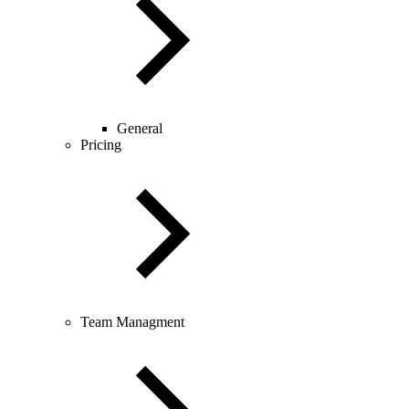
General
Pricing
Team Managment