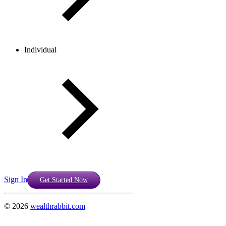
Individual
Sign In
Get Started Now
©
2026
wealthrabbit.com