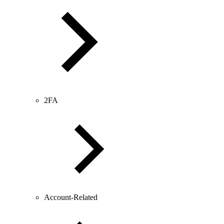
2FA
Account-Related