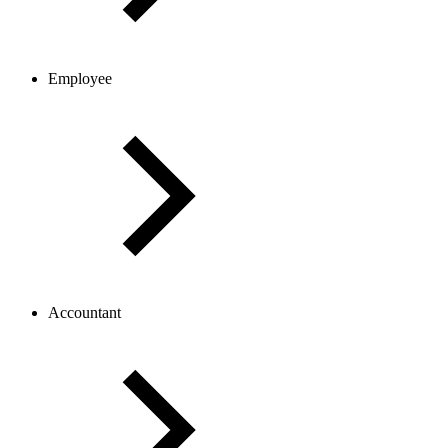
Employee
Accountant