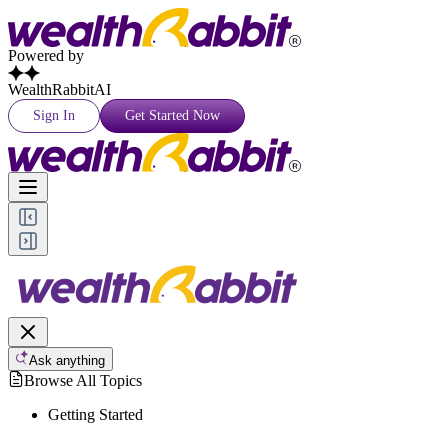
Powered by
WealthRabbitAI
Sign In
Get Started Now
Ask anything
Browse All Topics
Getting Started