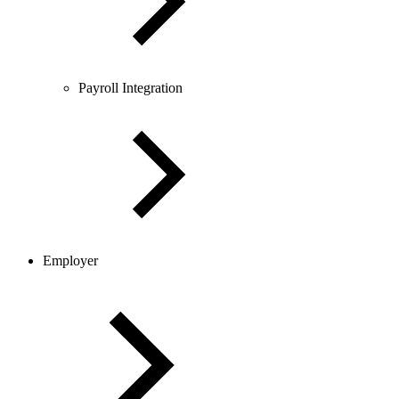
Payroll Integration
Employer