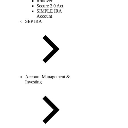
Rollover
Secure 2.0 Act
SIMPLE IRA
Account
SEP IRA
Account Management &
Investing