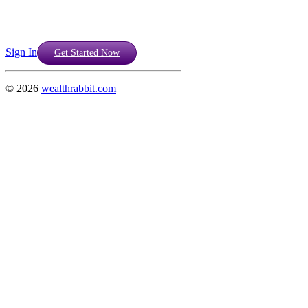
Sign In
Get Started Now
©
2026
wealthrabbit.com