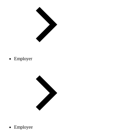
Employer
Employee