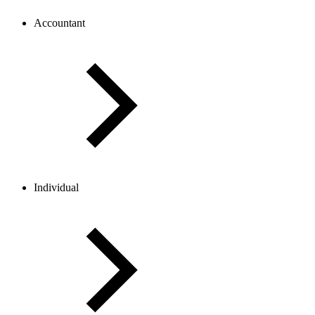
Accountant
Individual