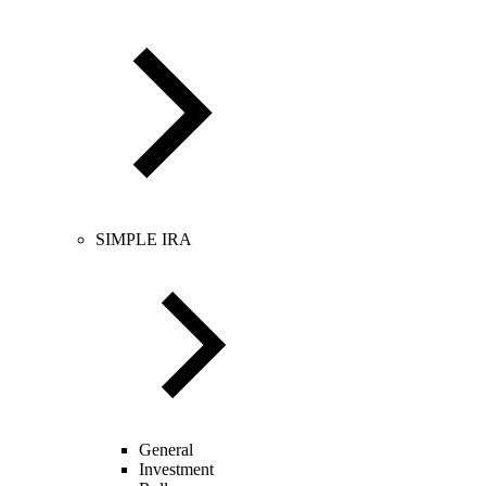
SIMPLE IRA
General
Investment