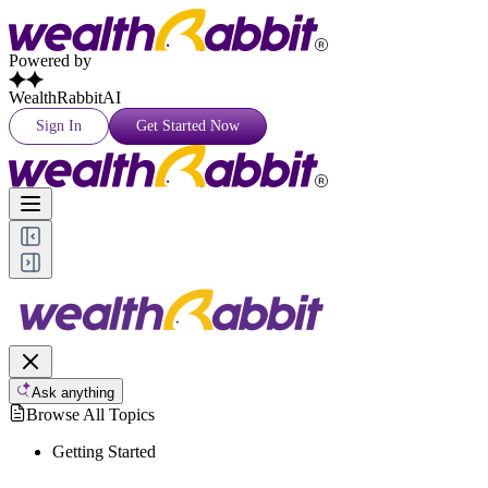
Powered by
WealthRabbitAI
Sign In
Get Started Now
Ask anything
Browse All Topics
Getting Started