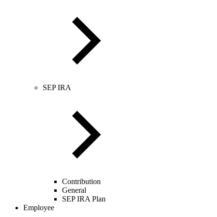
SEP IRA
Contribution
General
SEP IRA Plan
Employee