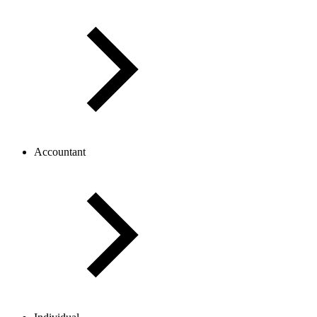
Accountant