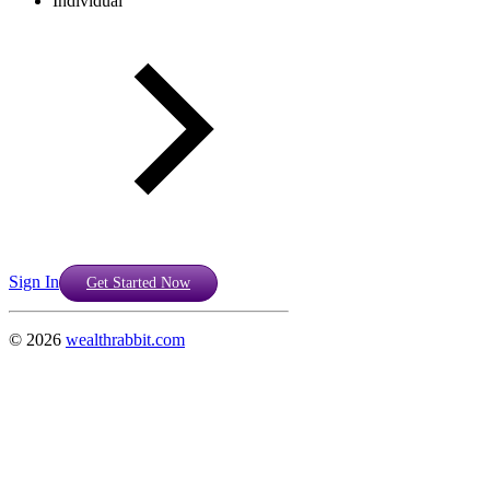
Individual
Sign In
Get Started Now
©
2026
wealthrabbit.com