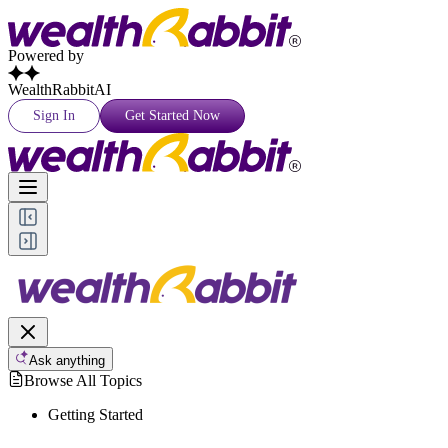
Powered by
WealthRabbitAI
Sign In
Get Started Now
Ask anything
Browse All Topics
Getting Started