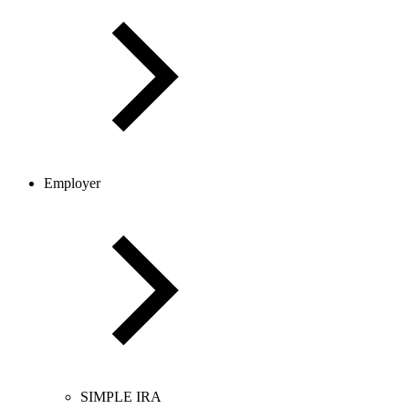
Employer
SIMPLE IRA