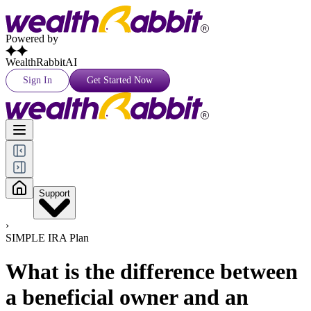
Powered by
WealthRabbitAI
Sign In
Get Started Now
Support
›
SIMPLE IRA Plan
What is the difference between
a beneficial owner and an