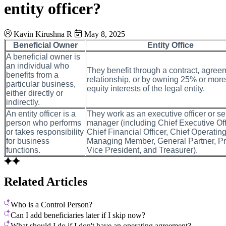
entity officer?
Kavin Kirushna R
May 8, 2025
Beneficial Owner
Entity Office
A beneficial owner is
an individual who
They benefit through a contract, agreem
benefits from a
relationship, or by owning 25% or more
particular business,
equity interests of the legal entity.
either directly or
indirectly.
An entity officer is a
They work as an executive officer or se
person who performs
manager (including Chief Executive Off
or takes responsibility
Chief Financial Officer, Chief Operating
for business
Managing Member, General Partner, Pr
functions.
Vice President, and Treasurer).
Related Articles
Who is a Control Person?
Can I add beneficiaries later if I skip now?
What should I do if I don't have an operating agreement?