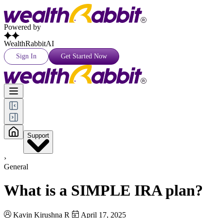
Powered by
WealthRabbitAI
Sign In
Get Started Now
Support
›
General
What is a SIMPLE IRA plan?
Kavin Kirushna R
April 17, 2025