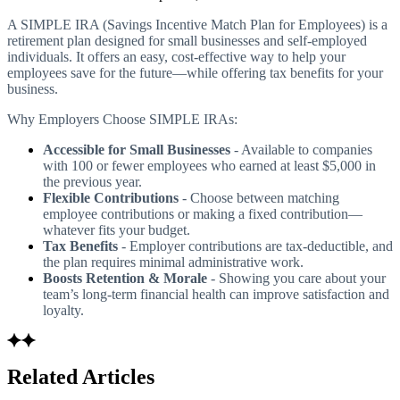
A SIMPLE IRA (Savings Incentive Match Plan for Employees) is a
retirement plan designed for small businesses and self-employed
individuals. It offers an easy, cost-effective way to help your
employees save for the future—while offering tax benefits for your
business.
Why Employers Choose SIMPLE IRAs:
Accessible for Small Businesses
- Available to companies
with 100 or fewer employees who earned at least $5,000 in
the previous year.
Flexible Contributions
- Choose between matching
employee contributions or making a fixed contribution—
whatever fits your budget.
Tax Benefits
- Employer contributions are tax-deductible, and
the plan requires minimal administrative work.
Boosts Retention & Morale
- Showing you care about your
team’s long-term financial health can improve satisfaction and
loyalty.
Related Articles