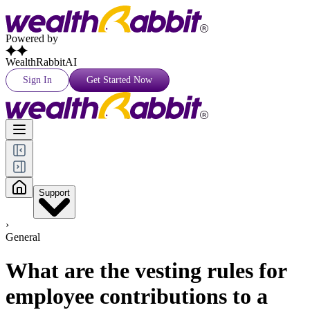
Powered by
WealthRabbitAI
Sign In
Get Started Now
Support
›
General
What are the vesting rules for
employee contributions to a