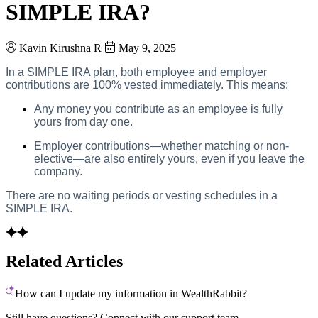
SIMPLE IRA?
Kavin Kirushna R
May 9, 2025
In a SIMPLE IRA plan, both employee and employer
contributions are 100% vested immediately. This means:
Any money you contribute as an employee is fully
yours from day one.
Employer contributions—whether matching or non-
elective—are also entirely yours, even if you leave the
company.
There are no waiting periods or vesting schedules in a
SIMPLE IRA.
Related Articles
How can I update my information in WealthRabbit?
Still have questions? Connect with our support team.