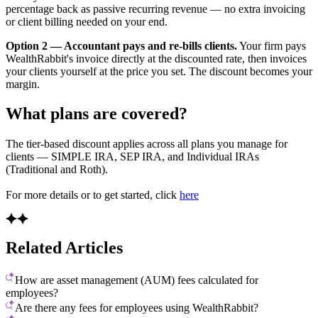
percentage back as passive recurring revenue — no extra invoicing
or client billing needed on your end.
Option 2 — Accountant pays and re-bills clients.
Your firm pays
WealthRabbit's invoice directly at the discounted rate, then invoices
your clients yourself at the price you set. The discount becomes your
margin.
What plans are covered?
The tier-based discount applies across all plans you manage for
clients — SIMPLE IRA, SEP IRA, and Individual IRAs
(Traditional and Roth).
For more details or to get started, click
here
Related Articles
How are asset management (AUM) fees calculated for
employees?
Are there any fees for employees using WealthRabbit?