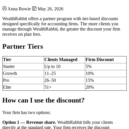
Anna Bowie
May 26, 2026
WealthRabbit offers a partner program with tier-based discounts
designed specifically for accounting firms. The more clients you
manage through WealthRabbit, the greater the discount your firm
receives on plan fees.
Partner Tiers
Tier
Clients Managed
Firm Discount
Starter
Up to 10
5%
Growth
11–25
10%
Pro
26–50
15%
Elite
51+
20%
How can I use the discount?
Your firm has two options:
Option 1 — Revenue share.
WealthRabbit bills your clients
directly at the standard rate. Your firm receives the discount