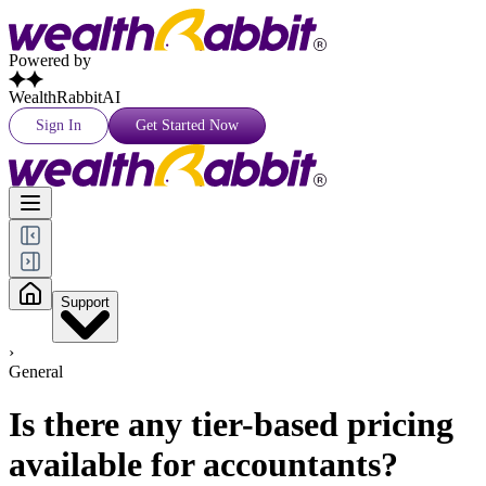
Powered by
WealthRabbitAI
Sign In
Get Started Now
Support
›
General
Is there any tier-based pricing
available for accountants?