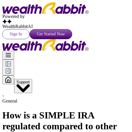
Powered by
WealthRabbitAI
Sign In
Get Started Now
Support
›
General
How is a SIMPLE IRA
regulated compared to other