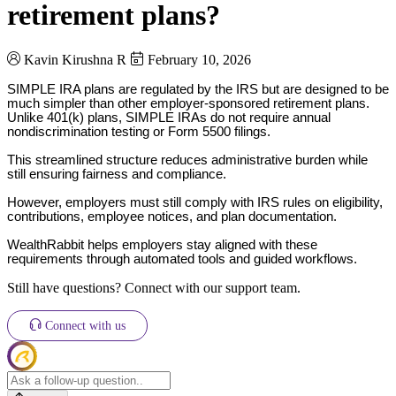
retirement plans?
Kavin Kirushna R
February 10, 2026
SIMPLE IRA plans are regulated by the IRS but are designed to be
much simpler than other employer-sponsored retirement plans.
Unlike 401(k) plans, SIMPLE IRAs do not require annual
nondiscrimination testing or Form 5500 filings.
This streamlined structure reduces administrative burden while
still ensuring fairness and compliance.
However, employers must still comply with IRS rules on eligibility,
contributions, employee notices, and plan documentation.
WealthRabbit helps employers stay aligned with these
requirements through automated tools and guided workflows.
Still have questions? Connect with our support team.
Connect with us