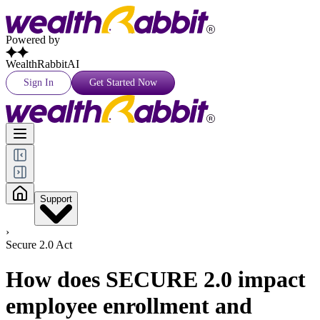
Powered by
WealthRabbitAI
Sign In
Get Started Now
Support
›
Secure 2.0 Act
How does SECURE 2.0 impact
employee enrollment and