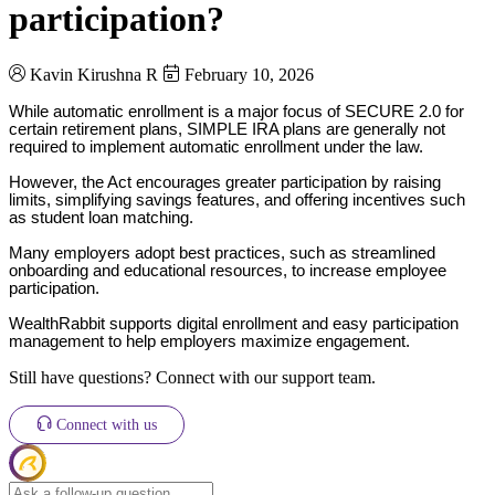
participation?
Kavin Kirushna R
February 10, 2026
While automatic enrollment is a major focus of SECURE 2.0 for
certain retirement plans, SIMPLE IRA plans are generally not
required to implement automatic enrollment under the law.
However, the Act encourages greater participation by raising
limits, simplifying savings features, and offering incentives such
as student loan matching.
Many employers adopt best practices, such as streamlined
onboarding and educational resources, to increase employee
participation.
WealthRabbit supports digital enrollment and easy participation
management to help employers maximize engagement.
Still have questions? Connect with our support team.
Connect with us