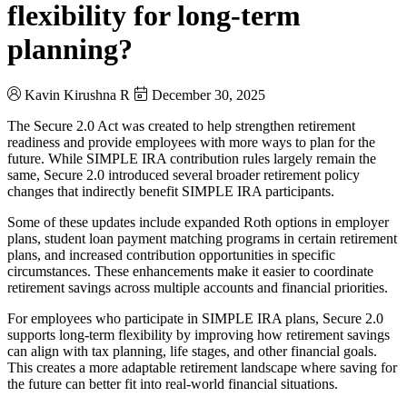
flexibility for long-term
planning?
Kavin Kirushna R
December 30, 2025
The Secure 2.0 Act was created to help strengthen retirement
readiness and provide employees with more ways to plan for the
future. While SIMPLE IRA contribution rules largely remain the
same, Secure 2.0 introduced several broader retirement policy
changes that indirectly benefit SIMPLE IRA participants.
Some of these updates include expanded Roth options in employer
plans, student loan payment matching programs in certain retirement
plans, and increased contribution opportunities in specific
circumstances. These enhancements make it easier to coordinate
retirement savings across multiple accounts and financial priorities.
For employees who participate in SIMPLE IRA plans, Secure 2.0
supports long-term flexibility by improving how retirement savings
can align with tax planning, life stages, and other financial goals.
This creates a more adaptable retirement landscape where saving for
the future can better fit into real-world financial situations.