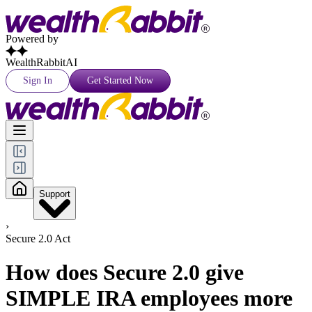
Powered by
WealthRabbitAI
Sign In
Get Started Now
Support
›
Secure 2.0 Act
How does Secure 2.0 give
SIMPLE IRA employees more