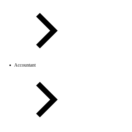
Accountant