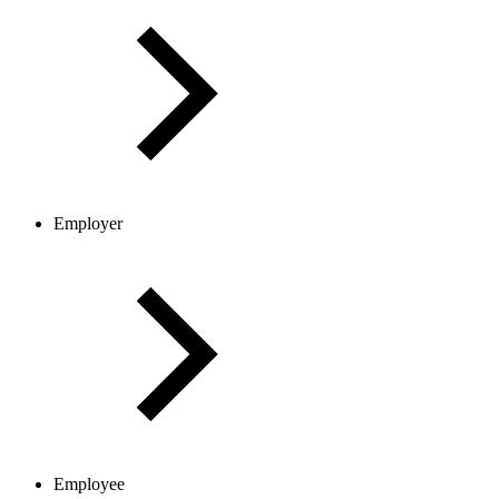
Employer
Employee