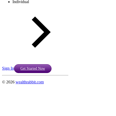
Individual
Sign In
Get Started Now
©
2026
wealthrabbit.com