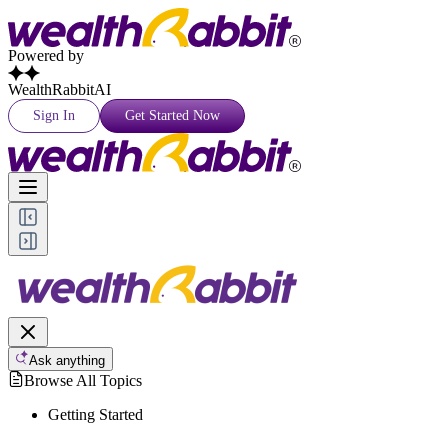
Powered by
WealthRabbitAI
Sign In
Get Started Now
Ask anything
Browse All Topics
Getting Started