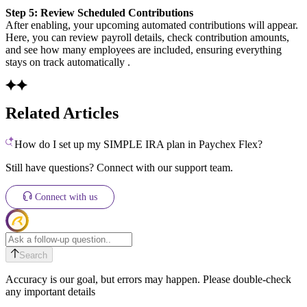
Step 5: Review Scheduled Contributions
After enabling, your upcoming automated contributions will appear.
Here, you can review payroll details, check contribution amounts,
and see how many employees are included, ensuring everything
stays on track automatically .
Related Articles
How do I set up my SIMPLE IRA plan in Paychex Flex?
Still have questions? Connect with our support team.
Connect with us
Search
Accuracy is our goal, but errors may happen. Please double-check
any important details