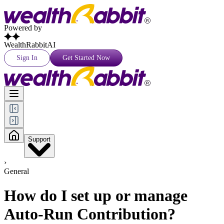
Powered by
WealthRabbitAI
Sign In
Get Started Now
Support
›
General
How do I set up or manage
Auto-Run Contribution?