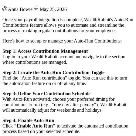
Anna Bowie
May 25, 2026
Once your payroll integration is complete, WealthRabbit's Auto-Run
Contributions feature allows you to automate and streamline the
process of making regular contributions for your employees.
Here's how to set up or manage your Auto-Run Contributions:
Step 1: Access Contribution Management
Log in to your WealthRabbit account and navigate to the section
where contributions are managed.
Step 2: Locate the Auto-Run Contribution Toggle
Find the "Auto Run contribution" toggle. You can use this to turn
the automation feature on or off at any time.
Step 3: Define Your Contribution Schedule
With Auto-Run activated, choose your preferred timing for
contributions to run (e.g., "one day after payday"). WealthRabbit
will automatically adjust for weekends and holidays.
Step 4: Enable Auto-Run
Click
"Enable Auto Run"
to activate the automated contribution
process based on your selected schedule.