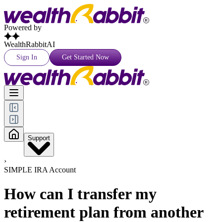
Powered by
WealthRabbitAI
Sign In
Get Started Now
Support
›
SIMPLE IRA Account
How can I transfer my
retirement plan from another