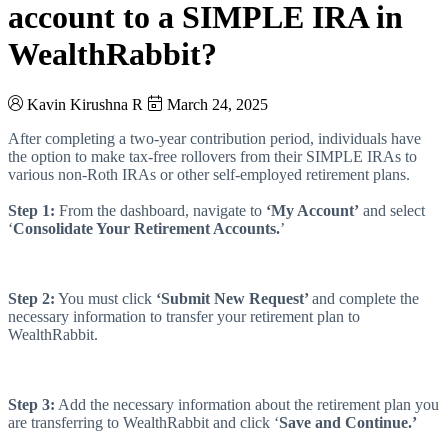
account to a SIMPLE IRA in
WealthRabbit?
Kavin Kirushna R
March 24, 2025
After completing a two-year contribution period, individuals have
the option to make tax-free rollovers from their SIMPLE IRAs to
various non-Roth IRAs or other self-employed retirement plans.
Step 1:
From the dashboard, navigate to
‘My Account’
and select
‘
Consolidate Your Retirement Accounts.
’
Step 2:
You must click
‘Submit New Request’
and complete the
necessary information to transfer your retirement plan to
WealthRabbit.
Step 3:
Add the necessary information about the retirement plan you
are transferring to WealthRabbit and click ‘
Save and Continue.’