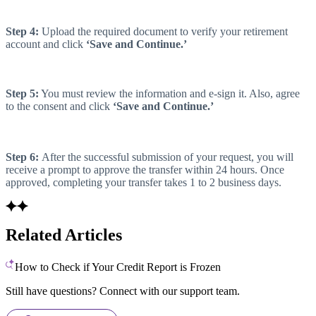
Step 4:
Upload the required document to verify your retirement
account and click
‘Save and Continue.’
Step 5:
You must review the information and e-sign it. Also, agree
to the consent and click
‘Save and Continue.’
Step 6:
After the successful submission of your request, you will
receive a prompt to approve the transfer within 24 hours. Once
approved, completing your transfer takes 1 to 2 business days.
Related Articles
How to Check if Your Credit Report is Frozen
Still have questions? Connect with our support team.