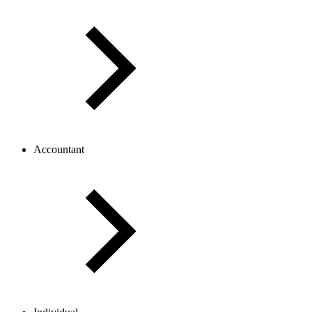
Accountant