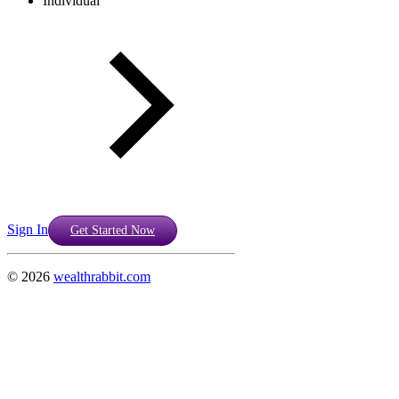
Individual
Sign In
Get Started Now
©
2026
wealthrabbit.com