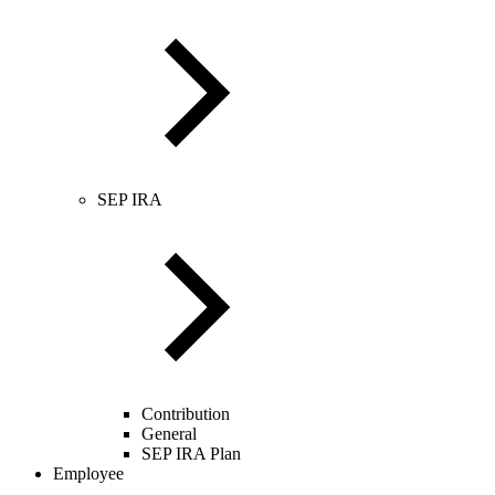
SEP IRA
Contribution
General
SEP IRA Plan
Employee