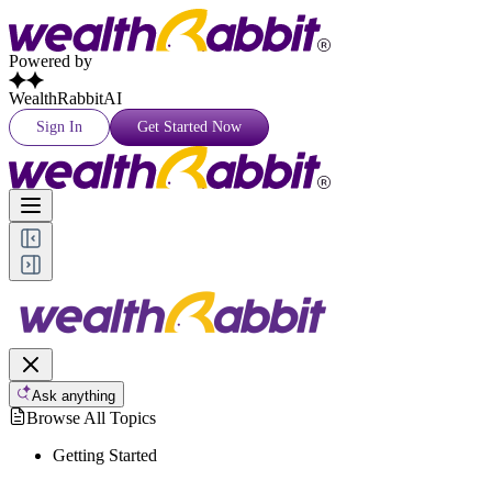
Powered by
WealthRabbitAI
Sign In
Get Started Now
Ask anything
Browse All Topics
Getting Started