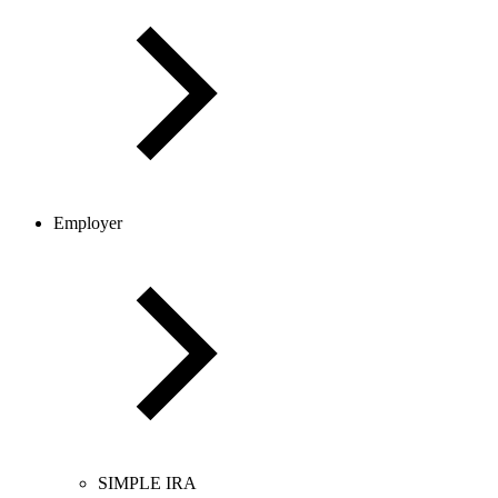
Employer
SIMPLE IRA