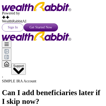
Powered by
WealthRabbitAI
Sign In
Get Started Now
Support
›
SIMPLE IRA Account
Can I add beneficiaries later if
I skip now?