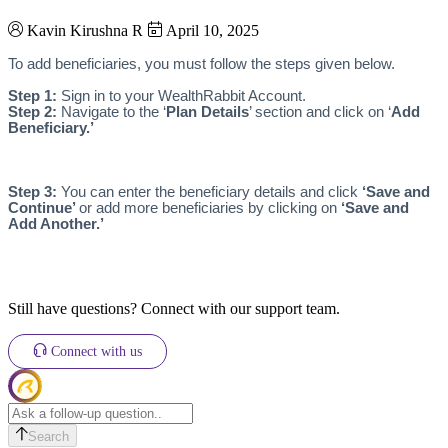
Kavin Kirushna R
April 10, 2025
To add beneficiaries, you must follow the steps given below.
Step 1:
Sign in to your WealthRabbit Account.
Step 2:
Navigate to the ‘
Plan Details
’ section and click on ‘
Add
Beneficiary.’
Step 3:
You can enter the beneficiary details and click
‘Save and
Continue’
or add more beneficiaries by clicking on
‘Save and
Add Another.’
Still have questions? Connect with our support team.
Connect with us
Search