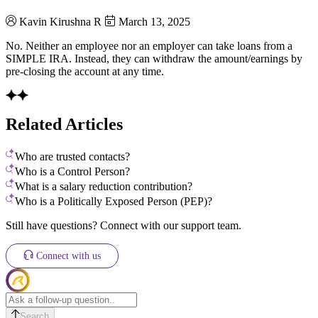
Kavin Kirushna R
March 13, 2025
No. Neither an employee nor an employer can take loans from a
SIMPLE IRA. Instead, they can withdraw the amount/earnings by
pre-closing the account at any time.
Related Articles
Who are trusted contacts?
Who is a Control Person?
What is a salary reduction contribution?
Who is a Politically Exposed Person (PEP)?
Still have questions? Connect with our support team.
Connect with us
Search