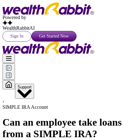
Powered by
WealthRabbitAI
Sign In
Get Started Now
Support
›
SIMPLE IRA Account
Can an employee take loans
from a SIMPLE IRA?