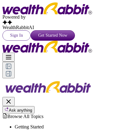
Powered by
WealthRabbitAI
Sign In
Get Started Now
Ask anything
Browse All Topics
Getting Started