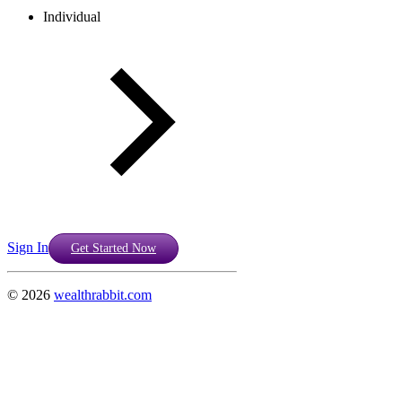
Individual
Sign In
Get Started Now
©
2026
wealthrabbit.com