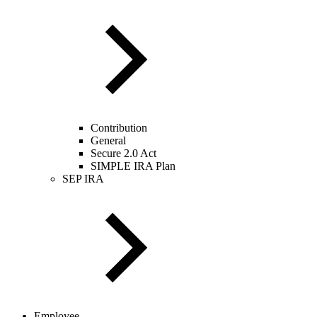
Contribution
General
Secure 2.0 Act
SIMPLE IRA Plan
SEP IRA
Employee