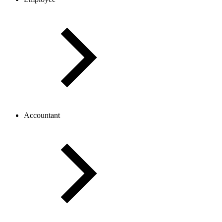
Accountant