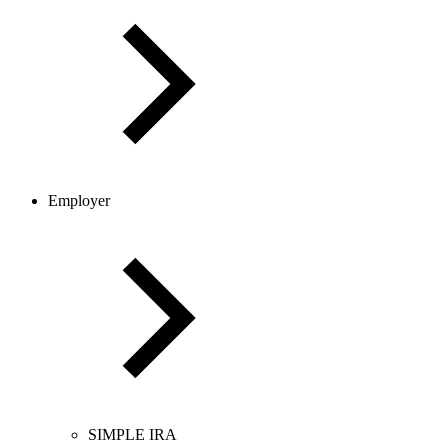
Employer
SIMPLE IRA