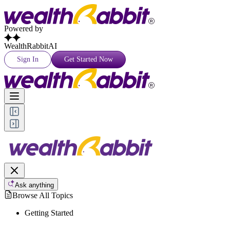
Powered by
WealthRabbitAI
Sign In
Get Started Now
Ask anything
Browse All Topics
Getting Started