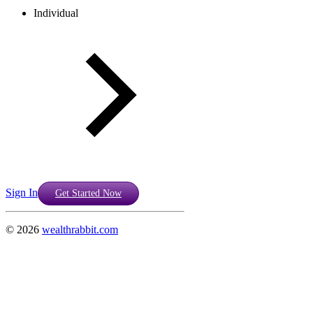
Individual
Sign In
Get Started Now
©
2026
wealthrabbit.com