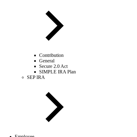
Contribution
General
Secure 2.0 Act
SIMPLE IRA Plan
SEP IRA
Employee