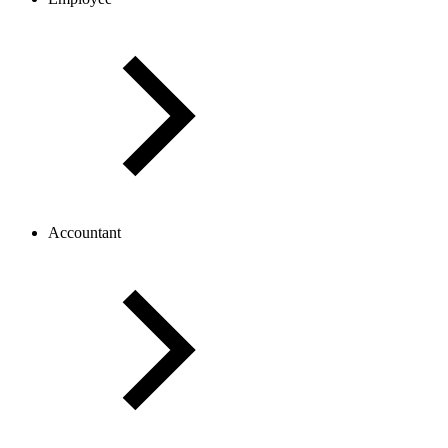
Accountant