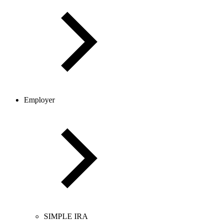
Employer
SIMPLE IRA