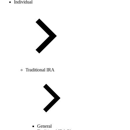
Individual
Traditional IRA
General