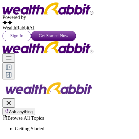
Powered by
WealthRabbitAI
Sign In
Get Started Now
Ask anything
Browse All Topics
Getting Started