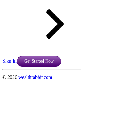
Sign In
Get Started Now
©
2026
wealthrabbit.com