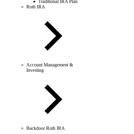
Traditional IRA Plan
Roth IRA
Account Management &
Investing
Backdoor Roth IRA