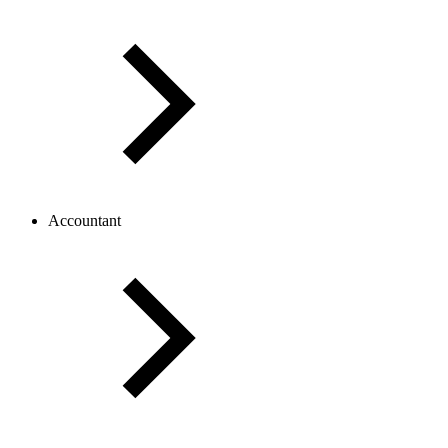
Accountant