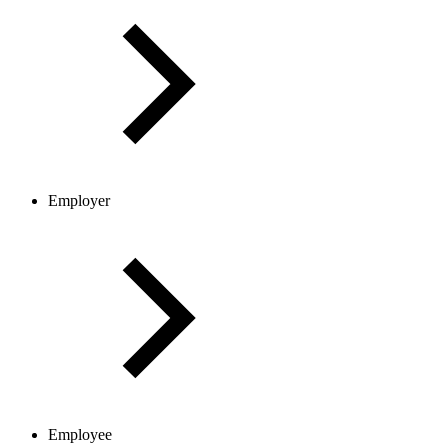
Employer
Employee