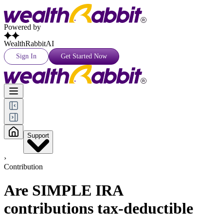
Powered by
WealthRabbitAI
Sign In
Get Started Now
Support
›
Contribution
Are SIMPLE IRA
contributions tax-deductible