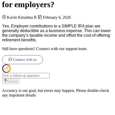
for employers?
Kavin Kirushna R
February 6, 2026
Yes. Employer contributions to a SIMPLE IRA plan are
generally deductible as a business expense.
This can lower
the company’s taxable income and offset the cost of offering
retirement benefits.
Still have questions? Connect with our support team.
Connect with us
Search
Accuracy is our goal, but errors may happen. Please double-check
any important details