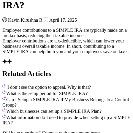
IRA?
Kavin Kirushna R
April 17, 2025
Employee contributions to a SIMPLE IRA are typically made on a
pre-tax basis, reducing their taxable income.
Employer contributions are tax-deductible, which can lower your
business’s overall taxable income. In short, contributing to a
SIMPLE IRA can help both you and your employees save on taxes.
Related Articles
I don’t see the option to appeal. Why is that?
What is the setup period for SIMPLE IRA?
Can I Setup a SIMPLE IRA If My Business Belongs to a Control
Group?
Which businesses can set up a SIMPLE IRA Plan?
What information do I need to provide when setting up a SIMPLE
IRA?
Still have questions? Connect with our support team.