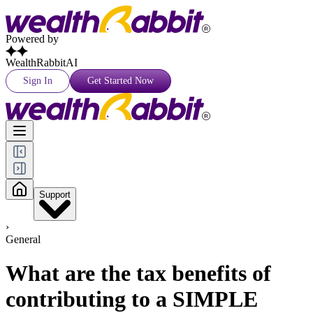
Powered by
WealthRabbitAI
Sign In
Get Started Now
Support
›
General
What are the tax benefits of
contributing to a SIMPLE