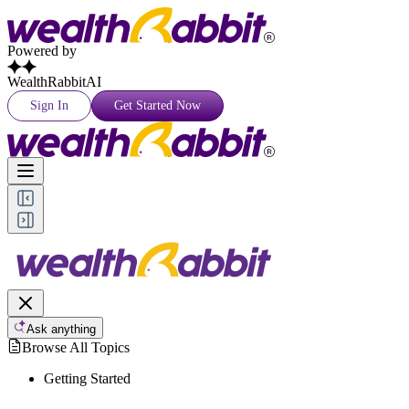
Powered by
WealthRabbitAI
Sign In
Get Started Now
Ask anything
Browse All Topics
Getting Started