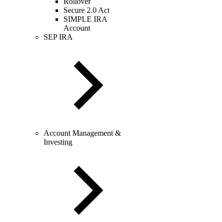
Rollover
Secure 2.0 Act
SIMPLE IRA
Account
SEP IRA
Account Management &
Investing