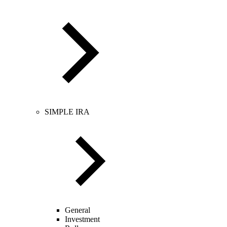
SIMPLE IRA
General
Investment