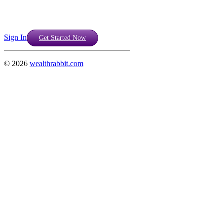
Sign In
Get Started Now
©
2026
wealthrabbit.com
Support