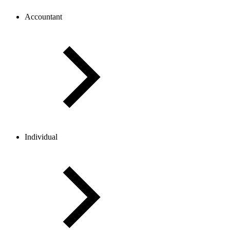
Accountant
Individual