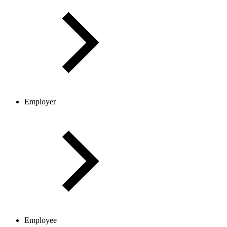
Employer
Employee